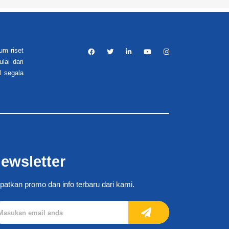
um riset
lai dari
l segala
ewsletter
patkan promo dan info terbaru dari kami.