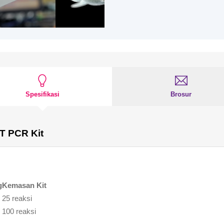
Spesifikasi
Brosur
T PCR Kit
g
Kemasan Kit
25 reaksi
100 reaksi