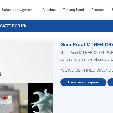
Solusi dan Layanan
Aktivitas
Tentang Kami
Promosi
C677T PCR Kit
GeneProof MTHFR C67
GeneProof MTHFR C677T PCR Ki
concept and simple laboratory 
*CE IVD CERTIFIED DIAGNO
Baca Selengkapnya