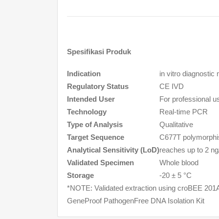
Spesifikasi Produk
Indication
in vitro
diagnostic 
Regulatory Status
CE IVD
Intended User
For professional us
Technology
Real-time PCR
Type of Analysis
Qualitative
Target Sequence
C677T polymorphis
Analytical Sensitivity (LoD)
reaches up to 2 ng
Validated Specimen
Whole blood
Storage
-20 ± 5 °C
*NOTE: Validated extraction using croBEE 201A
GeneProof PathogenFree DNA Isolation Kit