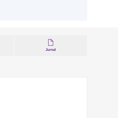
Jurnal