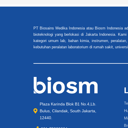
PT Biosains Medika Indonesia atau Biosm Indonesia ad
bioteknologi yang berlokasi di Jakarta Indonesia. Kam
kategori umum lab, bahan kimia, instrumen, peralatan,
kebutuhan peralatan laboratorium di rumah sakit, universi
Te
Plaza Karinda Blok B1 No.4,Lb.
Bulus, Cilandak, South Jakarta,
Hu
12440.
Mi
Br