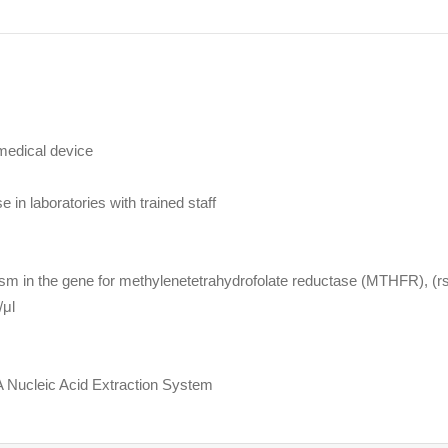
medical device
e in laboratories with trained staff
m in the gene for methylenetetrahydrofolate reductase (MTHFR), (r
/μl
 Nucleic Acid Extraction System