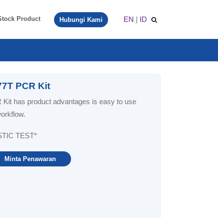
EN
|
ID
Stock Product
Hubungi Kami
7T PCR Kit
t has product advantages is easy to use
workflow.
STIC TEST*
Minta Penawaran