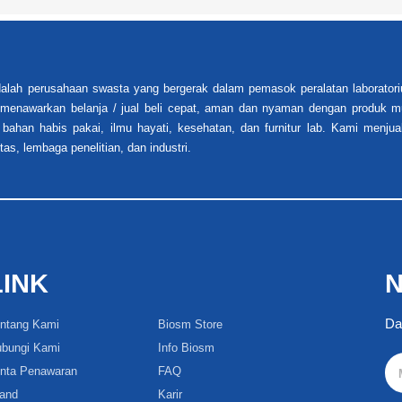
alah perusahaan swasta yang bergerak dalam pemasok peralatan laboratori
i menawarkan belanja / jual beli cepat, aman dan nyaman dengan produk mu
 bahan habis pakai, ilmu hayati, kesehatan, dan furnitur lab. Kami menjua
tas, lembaga penelitian, dan industri.
LINK
N
Da
ntang Kami
Biosm Store
bungi Kami
Info Biosm
nta Penawaran
FAQ
and
Karir