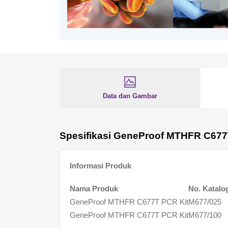
Data dan Gambar
Spesifikasi GeneProof MTHFR C677
Informasi Produk
Nama Produk
No. Katalo
GeneProof MTHFR C677T PCR Kit
M677/025
GeneProof MTHFR C677T PCR Kit
M677/100