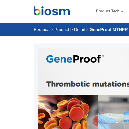
Product Tech
Beranda
>
Product
>
Detail
>
GeneProof MTHFR 