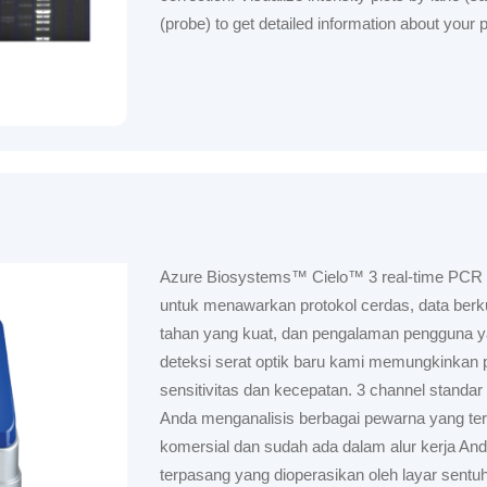
(probe) to get detailed information about your pr
Azure Biosystems™ Cielo™ 3 real-time PCR
untuk menawarkan protokol cerdas, data berkua
tahan yang kuat, dan pengalaman pengguna yan
deteksi serat optik baru kami memungkinkan 
sensitivitas dan kecepatan. 3 channel stand
Anda menganalisis berbagai pewarna yang ter
komersial dan sudah ada dalam alur kerja And
terpasang yang dioperasikan oleh layar sentuh