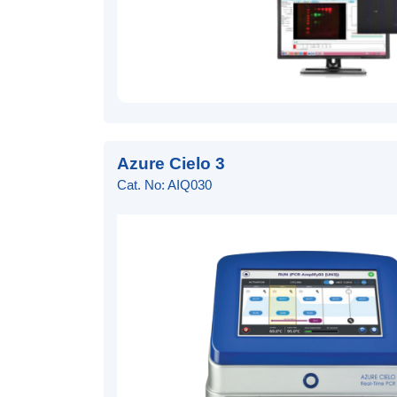
Azure Cielo 3
Cat. No: AIQ030