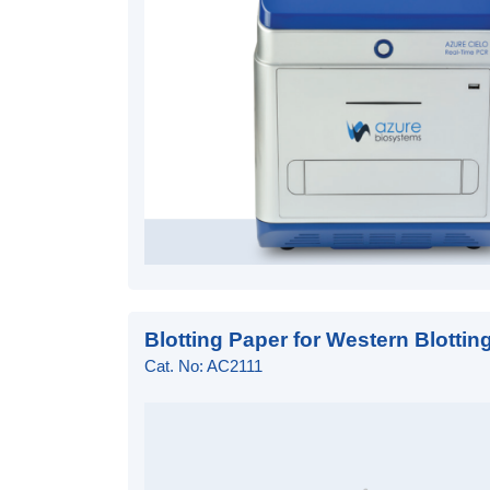
Blotting Paper for Western Blottin
Cat. No: AC2111