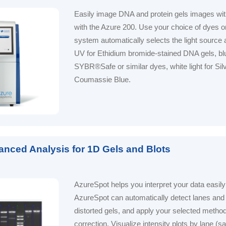
Easily image DNA and protein gels images wi
with the Azure 200. Use your choice of dyes or
system automatically selects the light source 
UV for Ethidium bromide-stained DNA gels, blue
SYBR®Safe or similar dyes, white light for Silv
Coumassie Blue.
anced Analysis for 1D Gels and Blots
AzureSpot helps you interpret your data easily
AzureSpot can automatically detect lanes and
distorted gels, and apply your selected metho
correction. Visualize intensity plots by lane (