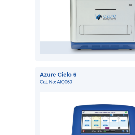
Azure Cielo 6
Cat. No: AIQ060