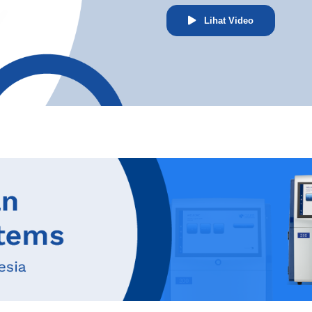
Lihat Video