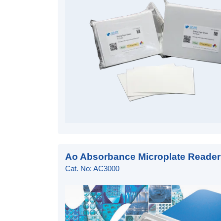
Ao Absorbance Microplate Reader
Cat. No: AC3000