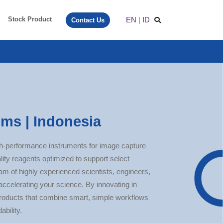
EN
|
ID
Stock Product
Contact Us
ms | Indonesia
h-performance instruments for image capture
lity reagents optimized to support select
eam of highly experienced scientists, engineers,
accelerating your science. By innovating in
roducts that combine smart, simple workflows
ability.