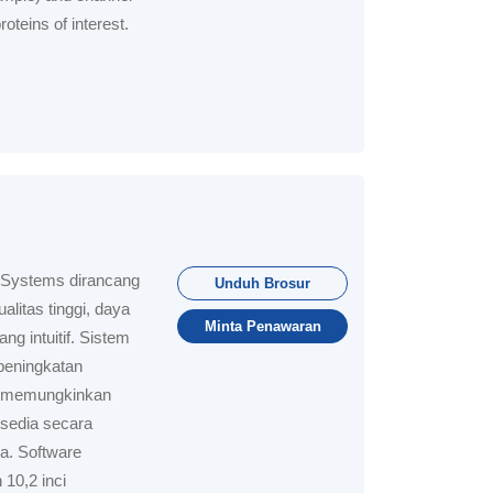
oteins of interest.
 Systems dirancang
Unduh Brosur
litas tinggi, daya
Minta Penawaran
g intuitif. Sistem
peningkatan
ar memungkinkan
sedia secara
a. Software
 10,2 inci