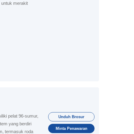
i untuk merakit
iki pelat 96-sumur,
Unduh Brosur
tem yang berdiri
Minta Penawaran
m, termasuk roda