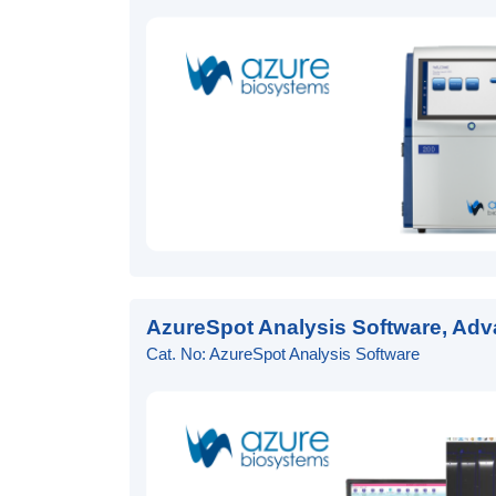
AzureSpot Analysis Software, Adv
Cat. No: AzureSpot Analysis Software