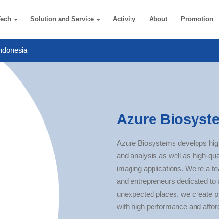
Tech
Solution and Service
Activity
About
Promotion
ndonesia
Azure Biosyste
Azure Biosystems develops hig
and analysis as well as high-qua
imaging applications.​ We’re a t
and entrepreneurs dedicated to 
unexpected places, we create p
with high performance and afford