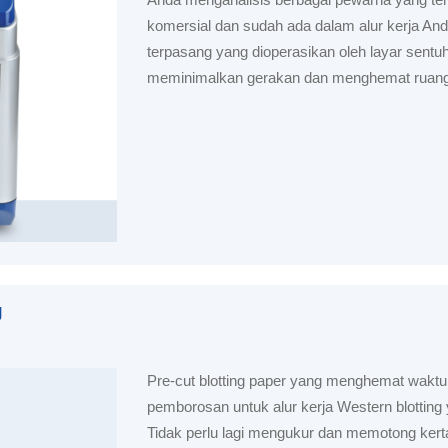
komersial dan sudah ada dalam alur kerja And
terpasang yang dioperasikan oleh layar sentuh
meminimalkan gerakan dan menghemat ruang
g
Pre-cut blotting paper yang menghemat wakt
pemborosan untuk alur kerja Western blotting
Tidak perlu lagi mengukur dan memotong kerta