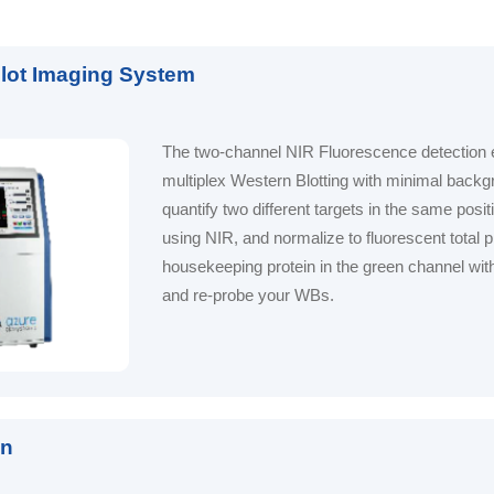
Blot Imaging System
The two-channel NIR Fluorescence detection e
multiplex Western Blotting with minimal back
quantify two different targets in the same posit
using NIR, and normalize to fluorescent total pr
housekeeping protein in the green channel with
and re-probe your WBs.
on