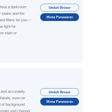
thout a darkroom
Unduh Brosur
 stains and the
Minta Penawaran
and filters for you—
 light for
er stain or
 and accurately.
Unduh Brosur
 bands, even on
Minta Penawaran
d of background
sample) and channel