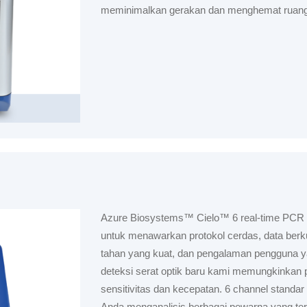
meminimalkan gerakan dan menghemat ruang
Azure Biosystems™ Cielo™ 6 real-time PCR
untuk menawarkan protokol cerdas, data berkua
tahan yang kuat, dan pengalaman pengguna yan
deteksi serat optik baru kami memungkinkan 
sensitivitas dan kecepatan. 6 channel stand
Anda menganalisis berbagai pewarna yang ter