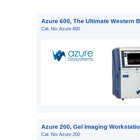
Azure 600, The Ultimate Western 
Cat. No: Azure 600
Azure 200, Gel Imaging Workstati
Cat. No: Azure 200