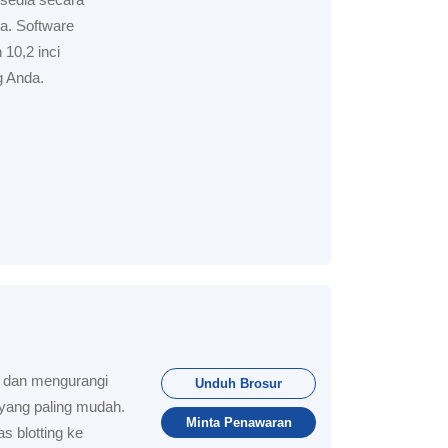
a. Software
 10,2 inci
 Anda.
u dan mengurangi
Unduh Brosur
 yang paling mudah.
Minta Penawaran
s blotting ke