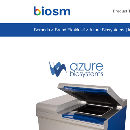
Product 
Beranda
>
Brand Eksklusif
>
Azure Biosystems | I