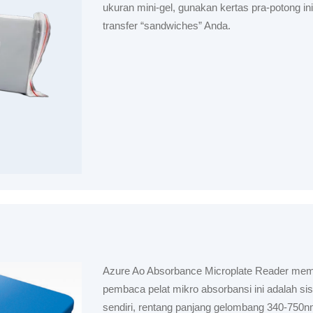
ukuran mini-gel, gunakan kertas pra-potong in
transfer “sandwiches” Anda.
Azure Ao Absorbance Microplate Reader memil
pembaca pelat mikro absorbansi ini adalah sis
sendiri, rentang panjang gelombang 340-750n