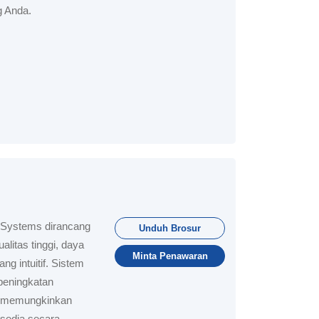
 Anda.
 Systems dirancang
Unduh Brosur
litas tinggi, daya
Minta Penawaran
g intuitif. Sistem
peningkatan
ar memungkinkan
sedia secara