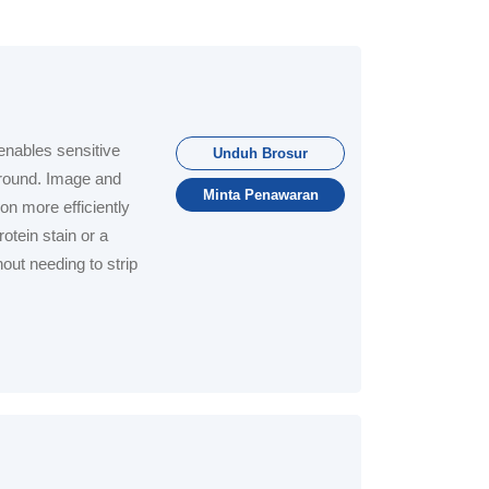
nables sensitive
Unduh Brosur
ground. Image and
Minta Penawaran
ion more efficiently
otein stain or a
out needing to strip